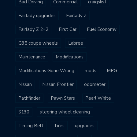
Bad Driving
Commercial
craigslist
Fairlady upgrades
Fairlady Z
Fairlady Z 2+2
First Car
Fuel Economy
G35 coupe wheels
Labree
Maintenance
Modifications
Modifications Gone Wrong
mods
MPG
Nissan
Nissan Frontier
odometer
Pathfinder
Pawn Stars
Pearl White
S130
steering wheel cleaning
Timing Belt
Tires
upgrades