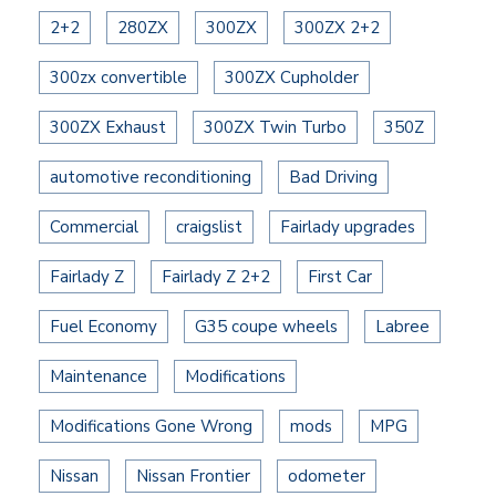
2+2
280ZX
300ZX
300ZX 2+2
300zx convertible
300ZX Cupholder
300ZX Exhaust
300ZX Twin Turbo
350Z
automotive reconditioning
Bad Driving
Commercial
craigslist
Fairlady upgrades
Fairlady Z
Fairlady Z 2+2
First Car
Fuel Economy
G35 coupe wheels
Labree
Maintenance
Modifications
Modifications Gone Wrong
mods
MPG
Nissan
Nissan Frontier
odometer