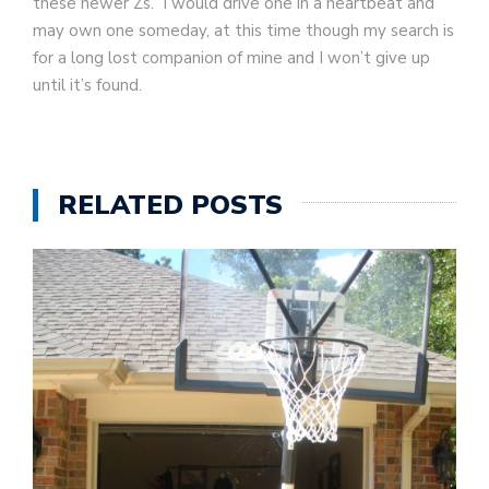
these newer Zs. I would drive one in a heartbeat and
may own one someday, at this time though my search is
for a long lost companion of mine and I won’t give up
until it’s found.
RELATED POSTS