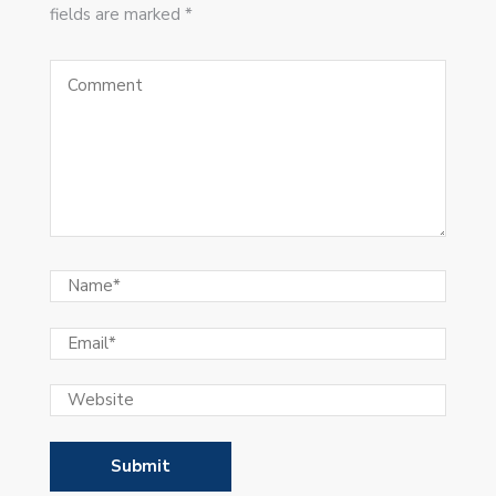
fields are marked *