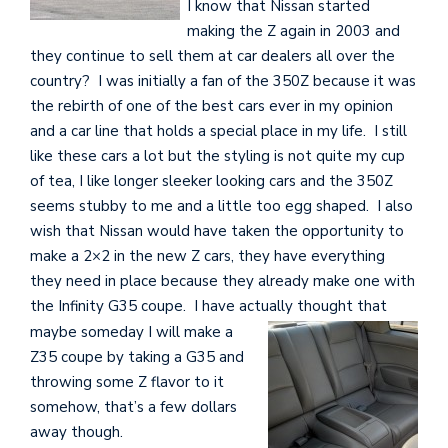
I know that Nissan started
making the Z again in 2003 and
they continue to sell them at car dealers all over the
country? I was initially a fan of the 350Z because it was
the rebirth of one of the best cars ever in my opinion
and a car line that holds a special place in my life. I still
like these cars a lot but the styling is not quite my cup
of tea, I like longer sleeker looking cars and the 350Z
seems stubby to me and a little too egg shaped. I also
wish that Nissan would have taken the opportunity to
make a 2×2 in the new Z cars, they have everything
they need in place because they already make one with
the Infinity G35 coupe. I have actually thought that
maybe
someday I will make a
Z35 coupe by taking a G35 and
throwing some Z flavor to it
somehow, that’s a few dollars
away though.