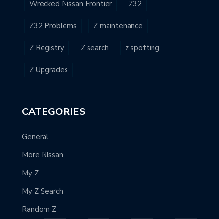
Wrecked Nissan Frontier
Z32
Z32 Problems
Z maintenance
Z Registry
Z search
z spotting
Z Upgrades
CATEGORIES
General
More Nissan
My Z
My Z Search
Random Z