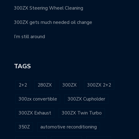
300ZX Steering Wheel Cleaning
300ZX gets much needed oil change
I’m still around
TAGS
2+2
280ZX
300ZX
300ZX 2+2
300zx convertible
300ZX Cupholder
300ZX Exhaust
300ZX Twin Turbo
350Z
automotive reconditioning