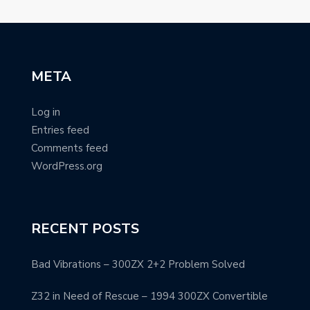
META
Log in
Entries feed
Comments feed
WordPress.org
RECENT POSTS
Bad Vibrations – 300ZX 2+2 Problem Solved
Z32 in Need of Rescue – 1994 300ZX Convertible