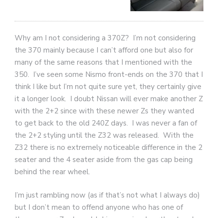
Why am I not considering a 370Z? I’m not considering
the 370 mainly because I can’t afford one but also for
many of the same reasons that I mentioned with the
350. I’ve seen some Nismo front-ends on the 370 that I
think I like but I’m not quite sure yet, they certainly give
it a longer look. I doubt Nissan will ever make another Z
with the 2+2 since with these newer Zs they wanted
to get back to the old 240Z days. I was never a fan of
the 2+2 styling until the Z32 was released. With the
Z32 there is no extremely noticeable difference in the 2
seater and the 4 seater aside from the gas cap being
behind the rear wheel.
I’m just rambling now (as if that’s not what I always do)
but I don’t mean to offend anyone who has one of