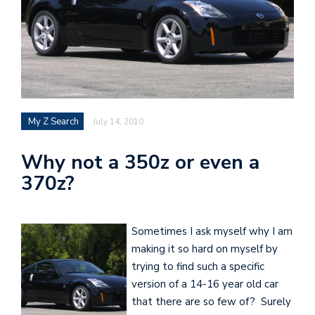
My Z Search
July 14, 2010
Why not a 350z or even a
370z?
Sometimes I ask myself why I am
making it so hard on myself by
trying to find such a specific
version of a 14-16 year old car
that there are so few of? Surely