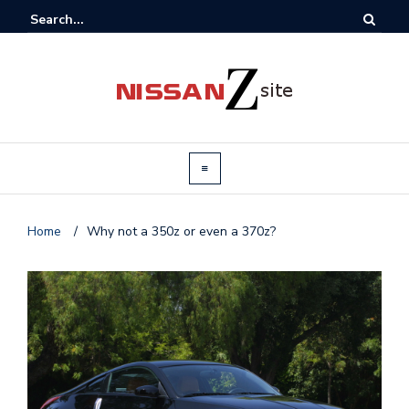
Home
/
Why not a 350z or even a 370z?