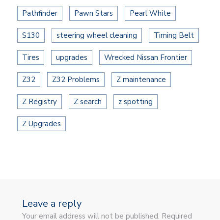
Pathfinder
Pawn Stars
Pearl White
S130
steering wheel cleaning
Timing Belt
Tires
upgrades
Wrecked Nissan Frontier
Z32
Z32 Problems
Z maintenance
Z Registry
Z search
z spotting
Z Upgrades
Leave a reply
Your email address will not be published. Required