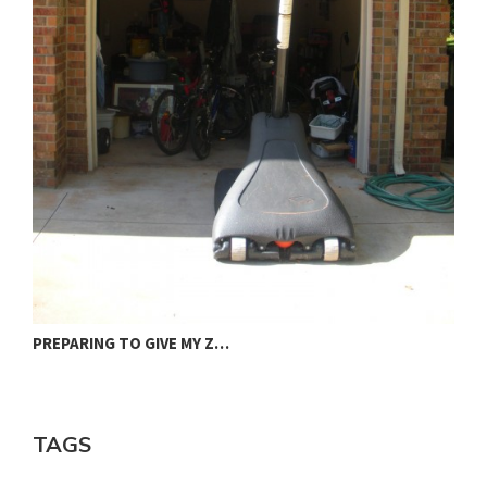
J
PREPARING TO GIVE MY Z…
TAGS