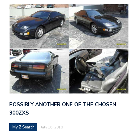
POSSIBLY ANOTHER ONE OF THE CHOSEN
300ZXS
My Z Search
July 16, 2010