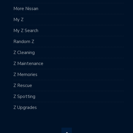
More Nissan
My Z
My Z Search
Random Z
Z Cleaning
Z Maintenance
Z Memories
Z Rescue
Z Spotting
Z Upgrades