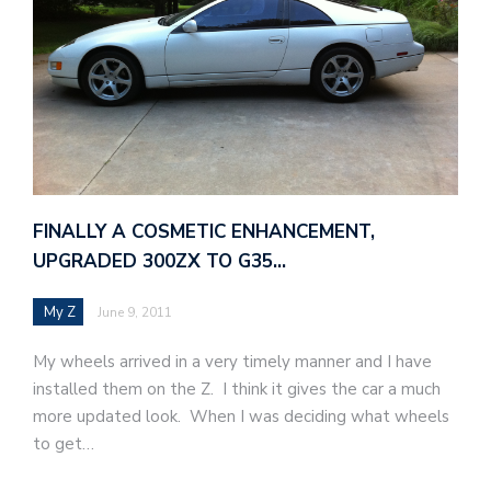
FINALLY A COSMETIC ENHANCEMENT,
UPGRADED 300ZX TO G35…
My Z
June 9, 2011
My wheels arrived in a very timely manner and I have
installed them on the Z. I think it gives the car a much
more updated look. When I was deciding what wheels
to get…