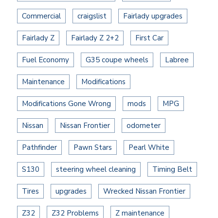
Commercial
craigslist
Fairlady upgrades
Fairlady Z
Fairlady Z 2+2
First Car
Fuel Economy
G35 coupe wheels
Labree
Maintenance
Modifications
Modifications Gone Wrong
mods
MPG
Nissan
Nissan Frontier
odometer
Pathfinder
Pawn Stars
Pearl White
S130
steering wheel cleaning
Timing Belt
Tires
upgrades
Wrecked Nissan Frontier
Z32
Z32 Problems
Z maintenance