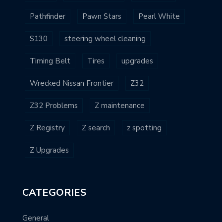
Pathfinder
Pawn Stars
Pearl White
S130
steering wheel cleaning
Timing Belt
Tires
upgrades
Wrecked Nissan Frontier
Z32
Z32 Problems
Z maintenance
Z Registry
Z search
z spotting
Z Upgrades
CATEGORIES
General