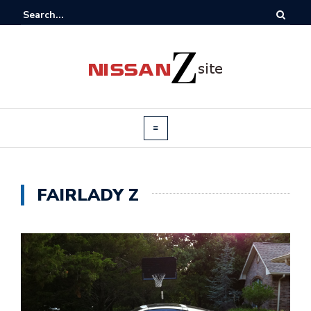
FAIRLADY Z