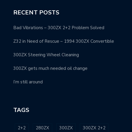
RECENT POSTS
Bad Vibrations – 300ZX 2+2 Problem Solved
Z32 in Need of Rescue – 1994 300ZX Convertible
300ZX Steering Wheel Cleaning
300ZX gets much needed oil change
I’m still around
TAGS
2+2
280ZX
300ZX
300ZX 2+2