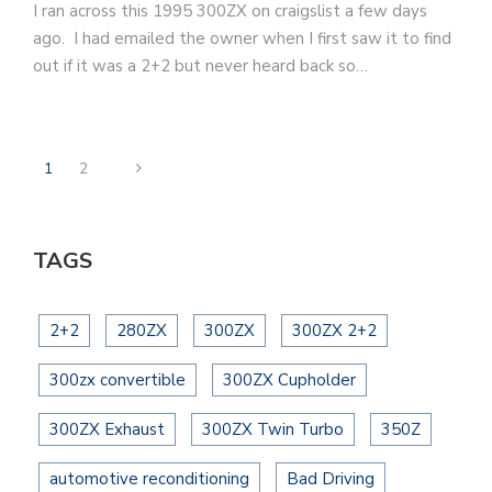
I ran across this 1995 300ZX on craigslist a few days
ago. I had emailed the owner when I first saw it to find
out if it was a 2+2 but never heard back so…
1
2
TAGS
2+2
280ZX
300ZX
300ZX 2+2
300zx convertible
300ZX Cupholder
300ZX Exhaust
300ZX Twin Turbo
350Z
automotive reconditioning
Bad Driving