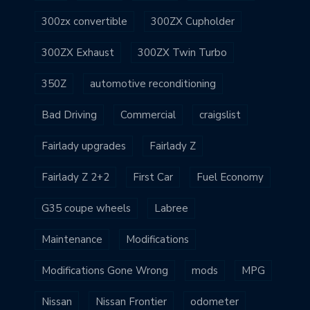
300zx convertible
300ZX Cupholder
300ZX Exhaust
300ZX Twin Turbo
350Z
automotive reconditioning
Bad Driving
Commercial
craigslist
Fairlady upgrades
Fairlady Z
Fairlady Z 2+2
First Car
Fuel Economy
G35 coupe wheels
Labree
Maintenance
Modifications
Modifications Gone Wrong
mods
MPG
Nissan
Nissan Frontier
odometer