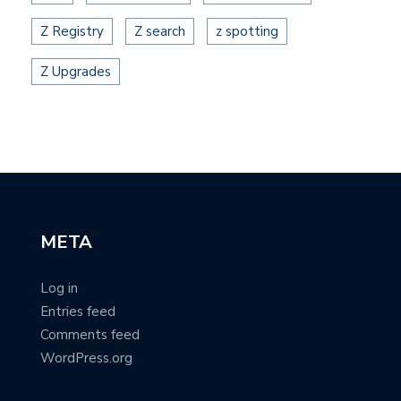
Z Registry
Z search
z spotting
Z Upgrades
META
Log in
Entries feed
Comments feed
WordPress.org