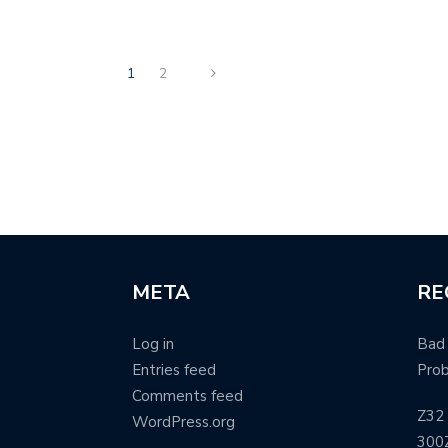
1
2
META
RE
Log in
Bad 
Entries feed
Pro
Comments feed
Z32 
WordPress.org
300Z