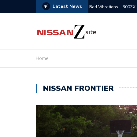
Latest News
olved
Z32 in Need of Rescue 
Home
NISSAN FRONTIER