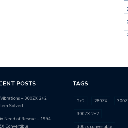
CENT POSTS
TAGS
Vibrations – 300ZX 2+2
2+2
280ZX
300Z
blem Solved
300ZX 2+2
in Need of Rescue – 1994
X Convertible
300zx convertible