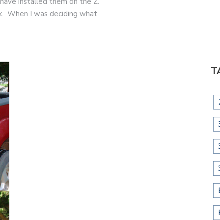
 have installed them on the Z.
ook. When I was deciding what
T