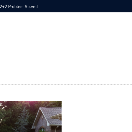
– 1994 300ZX Convertible
300ZX St