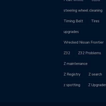
steering wheel cleaning
Timing Belt
Tires
upgrades
Wrecked Nissan Frontier
Z32
Z32 Problems
Z maintenance
Z Registry
Z search
z spotting
Z Upgrade