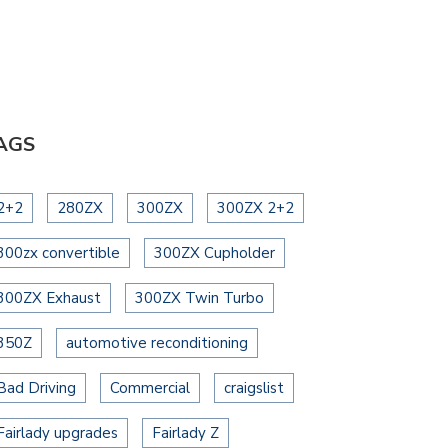
AGS
2+2
280ZX
300ZX
300ZX 2+2
300zx convertible
300ZX Cupholder
300ZX Exhaust
300ZX Twin Turbo
350Z
automotive reconditioning
Bad Driving
Commercial
craigslist
Fairlady upgrades
Fairlady Z