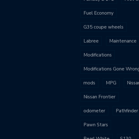
Fuel Economy
G35 coupe wheels
Labree
Maintenance
Modifications
Modifications Gone Wron
mods
MPG
Nissa
Nissan Frontier
odometer
Pathfinder
Pawn Stars
Pearl White
S130