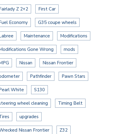
Fairlady Z 2+2
First Car
Fuel Economy
G35 coupe wheels
Labree
Maintenance
Modifications
Modifications Gone Wrong
mods
MPG
Nissan
Nissan Frontier
odometer
Pathfinder
Pawn Stars
Pearl White
S130
steering wheel cleaning
Timing Belt
Tires
upgrades
Wrecked Nissan Frontier
Z32