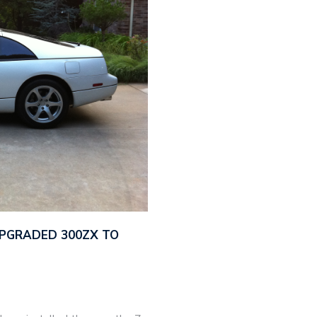
UPGRADED 300ZX TO