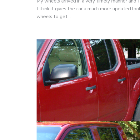
My wheels arrived in a very timely manner and I
I think it gives the car a much more updated l
wheels to get…