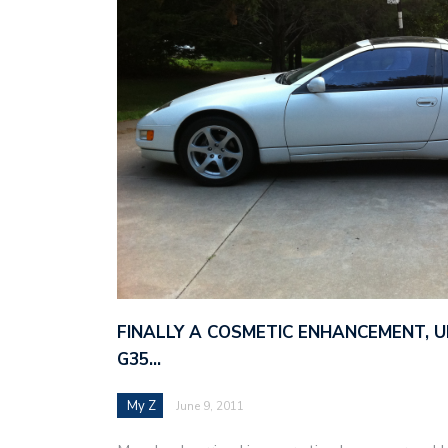
FINALLY A COSMETIC ENHANCEMENT, 
G35…
My Z
June 9, 2011