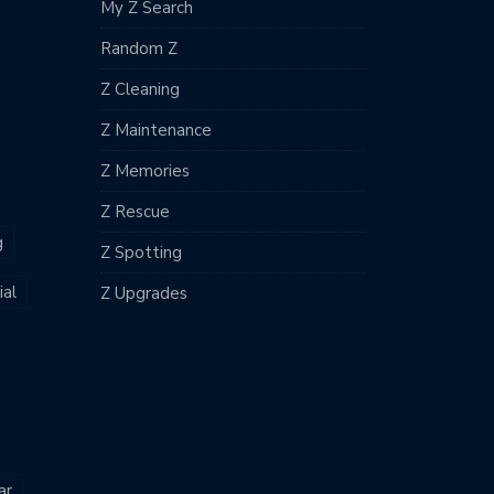
My Z Search
Random Z
Z Cleaning
Z Maintenance
Z Memories
Z Rescue
g
Z Spotting
al
Z Upgrades
ar