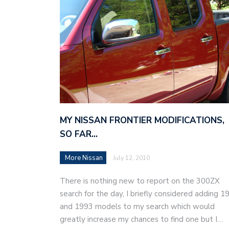
MY NISSAN FRONTIER MODIFICATIONS,
SO FAR…
More Nissan
July 12, 2010
There is nothing new to report on the 300ZX
search for the day, I briefly considered adding 1
and 1993 models to my search which would
greatly increase my chances to find one but I…