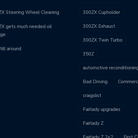
X Steering Wheel Cleaning
300ZX Cupholder
300ZX Exhaust
X gets much needed oil
nge
300ZX Twin Turbo
still around
350Z
automotive reconditionin
Bad Driving
Commerci
craigslist
Fairlady upgrades
Fairlady Z
Fairlady Z 2+2
First C