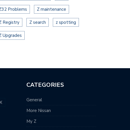
Z32 Problems
Z maintenance
Z Registry
Z search
z spotting
Z Upgrades
CATEGORIES
General
X
More Nissan
My Z