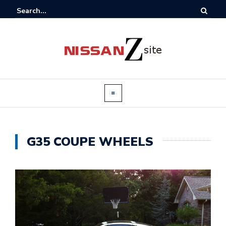
G35 COUPE WHEELS