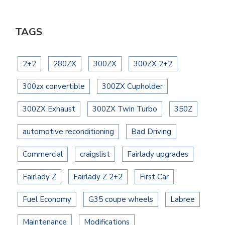
TAGS
2+2
280ZX
300ZX
300ZX 2+2
300zx convertible
300ZX Cupholder
300ZX Exhaust
300ZX Twin Turbo
350Z
automotive reconditioning
Bad Driving
Commercial
craigslist
Fairlady upgrades
Fairlady Z
Fairlady Z 2+2
First Car
Fuel Economy
G35 coupe wheels
Labree
Maintenance
Modifications