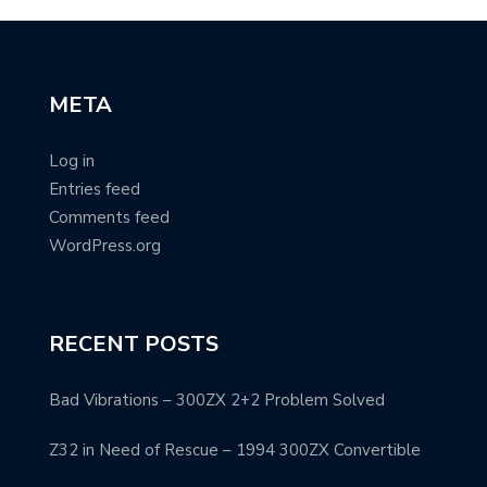
META
Log in
Entries feed
Comments feed
WordPress.org
RECENT POSTS
Bad Vibrations – 300ZX 2+2 Problem Solved
Z32 in Need of Rescue – 1994 300ZX Convertible