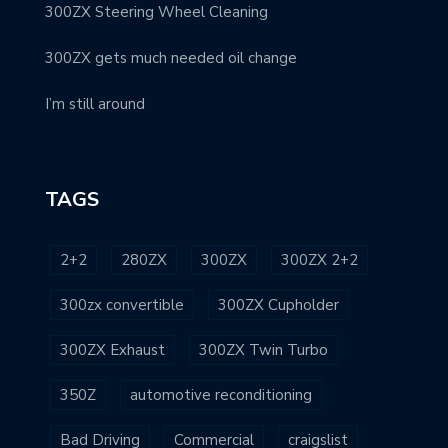
300ZX Steering Wheel Cleaning
300ZX gets much needed oil change
I’m still around
TAGS
2+2
280ZX
300ZX
300ZX 2+2
300zx convertible
300ZX Cupholder
300ZX Exhaust
300ZX Twin Turbo
350Z
automotive reconditioning
Bad Driving
Commercial
craigslist