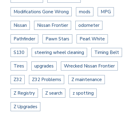
Modifications Gone Wrong
mods
MPG
Nissan
Nissan Frontier
odometer
Pathfinder
Pawn Stars
Pearl White
S130
steering wheel cleaning
Timing Belt
Tires
upgrades
Wrecked Nissan Frontier
Z32
Z32 Problems
Z maintenance
Z Registry
Z search
z spotting
Z Upgrades