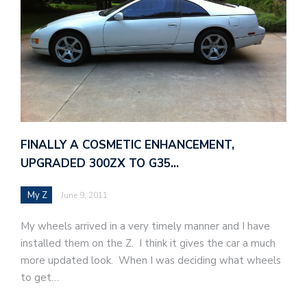
FINALLY A COSMETIC ENHANCEMENT,
UPGRADED 300ZX TO G35…
My Z
June 9, 2011
My wheels arrived in a very timely manner and I have
installed them on the Z. I think it gives the car a much
more updated look. When I was deciding what wheels
to get…