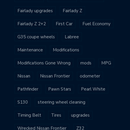
Fairlady upgrades
Fairlady Z
Fairlady Z 2+2
First Car
Fuel Economy
G35 coupe wheels
Labree
Maintenance
Modifications
Modifications Gone Wrong
mods
MPG
Nissan
Nissan Frontier
odometer
Pathfinder
Pawn Stars
Pearl White
S130
steering wheel cleaning
Timing Belt
Tires
upgrades
Wrecked Nissan Frontier
Z32