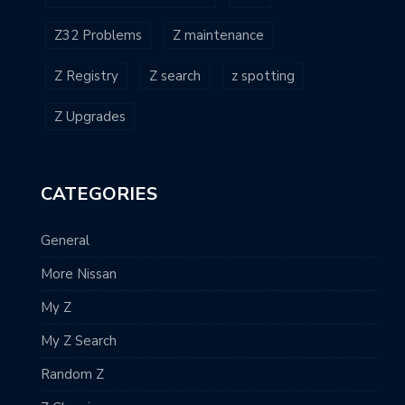
Z32 Problems
Z maintenance
Z Registry
Z search
z spotting
Z Upgrades
CATEGORIES
General
More Nissan
My Z
My Z Search
Random Z