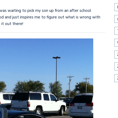
I was waiting to pick my son up from an after school
d and just inspires me to figure out what is wrong with
 it out there!