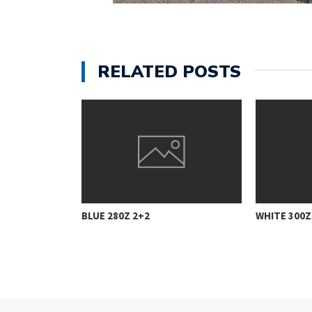
RELATED POSTS
BLUE 280Z 2+2
WHITE 300