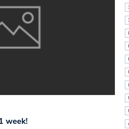
1 week!