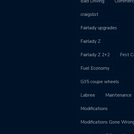
Bad Driving
Commerci
craigslist
Fairlady upgrades
Fairlady Z
Fairlady Z 2+2
First C
Fuel Economy
G35 coupe wheels
Labree
Maintenance
Modifications
Modifications Gone Wron