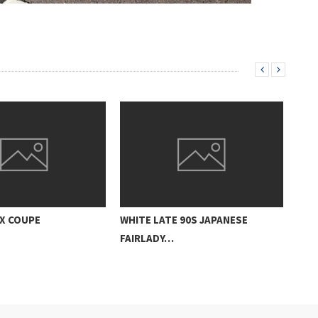
ZX COUPE
WHITE LATE 90S JAPANESE
FAIRLADY…