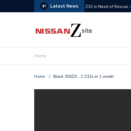
Latest News
olved
Z32 in Need of Rescue 
Home
Home
/
Black 300ZX… 2 Z32s in 1 week!