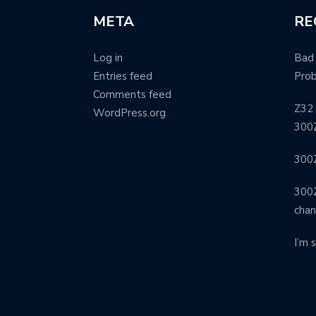
META
RE
Log in
Bad 
Entries feed
Pro
Comments feed
Z32 
WordPress.org
300Z
300Z
300Z
cha
I’m 