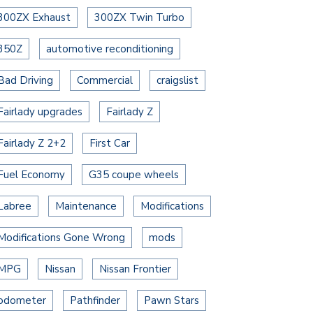
300ZX Exhaust
300ZX Twin Turbo
350Z
automotive reconditioning
Bad Driving
Commercial
craigslist
Fairlady upgrades
Fairlady Z
Fairlady Z 2+2
First Car
Fuel Economy
G35 coupe wheels
Labree
Maintenance
Modifications
Modifications Gone Wrong
mods
MPG
Nissan
Nissan Frontier
odometer
Pathfinder
Pawn Stars