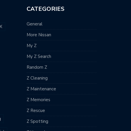
CATEGORIES
General
X
More Nissan
My Z
My Z Search
Random Z
Z Cleaning
Z Maintenance
Z Memories
Z Rescue
g
Z Spotting