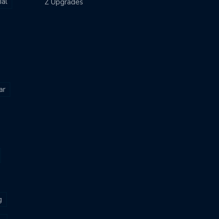
al
Z Upgrades
ar
g