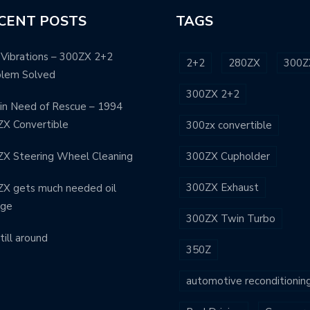
CENT POSTS
TAGS
Vibrations – 300ZX 2+2
2+2
280ZX
300Z
blem Solved
300ZX 2+2
in Need of Rescue – 1994
X Convertible
300zx convertible
X Steering Wheel Cleaning
300ZX Cupholder
300ZX Exhaust
X gets much needed oil
nge
300ZX Twin Turbo
still around
350Z
automotive reconditionin