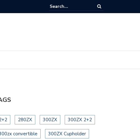
eering Wheel Cleaning
AGS
2+2
280ZX
300ZX
300ZX 2+2
300zx convertible
300ZX Cupholder