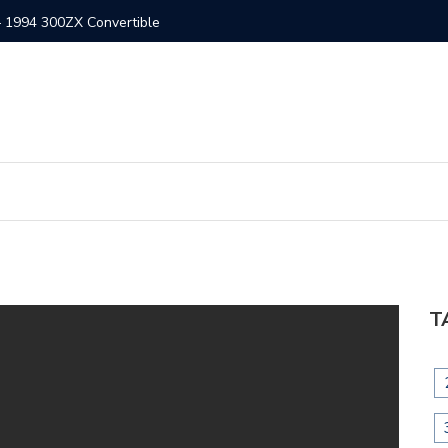
– 1994 300ZX Convertible
300ZX St
T