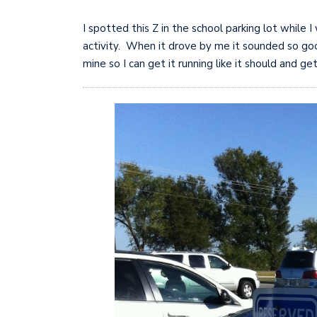
I spotted this Z in the school parking lot while 
activity. When it drove by me it sounded so goo
mine so I can get it running like it should and get