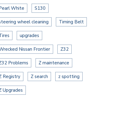
Pearl White
S130
steering wheel cleaning
Timing Belt
Tires
upgrades
Wrecked Nissan Frontier
Z32
Z32 Problems
Z maintenance
Z Registry
Z search
z spotting
Z Upgrades