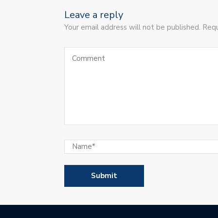
Leave a reply
Your email address will not be published. Requ