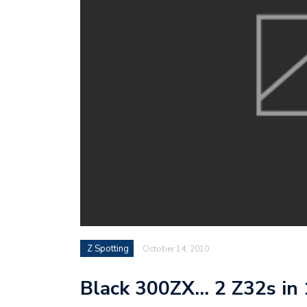
Z Spotting
October 14, 2010
Black 300ZX… 2 Z32s in 