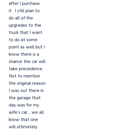
after I purchase
it. I still plan to
do all of the
upgrades to the
truck that I want
to do at some
point as well but I
know there is a
chance the car will
take precedence.
Not to mention
the original reason
I was out there in
the garage that
day was for my
wife’s car… we all
know that one
will ultimately