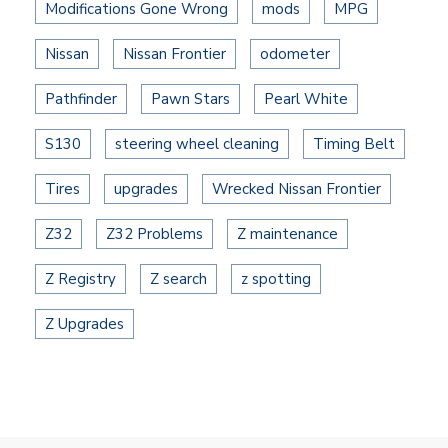
Modifications Gone Wrong
mods
MPG
Nissan
Nissan Frontier
odometer
Pathfinder
Pawn Stars
Pearl White
S130
steering wheel cleaning
Timing Belt
Tires
upgrades
Wrecked Nissan Frontier
Z32
Z32 Problems
Z maintenance
Z Registry
Z search
z spotting
Z Upgrades