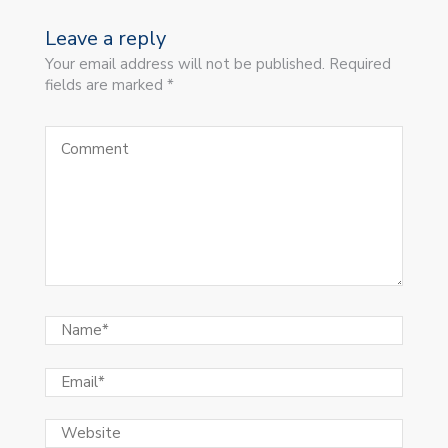
Leave a reply
Your email address will not be published. Required
fields are marked *