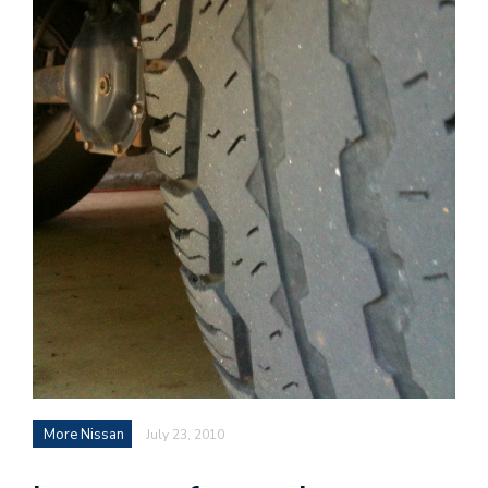
More Nissan
July 23, 2010