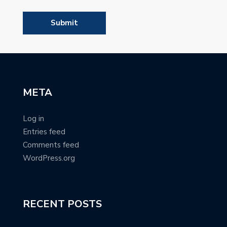
META
Log in
Entries feed
Comments feed
WordPress.org
RECENT POSTS