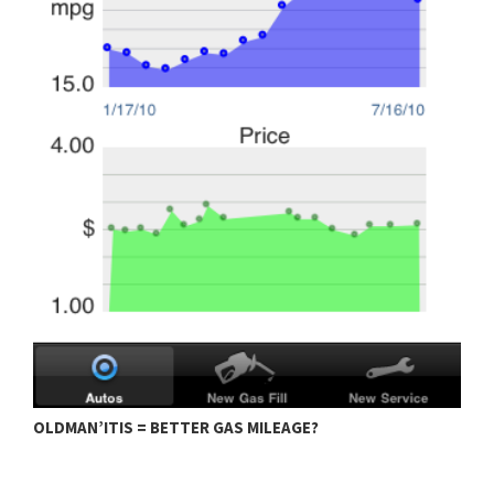
OLDMAN’ITIS = BETTER GAS MILEAGE?
M