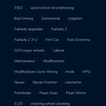
350Z
automotive reconditioning
Bad Driving
Commercial
craigslist
Fairlady upgrades
Fairlady Z
Fairlady Z 2+2
First Car
Fuel Economy
G35 coupe wheels
Labree
Maintenance
Modifications
Modifications Gone Wrong
mods
MPG
Nissan
Nissan Frontier
odometer
Pathfinder
Pawn Stars
Pearl White
S130
steering wheel cleaning