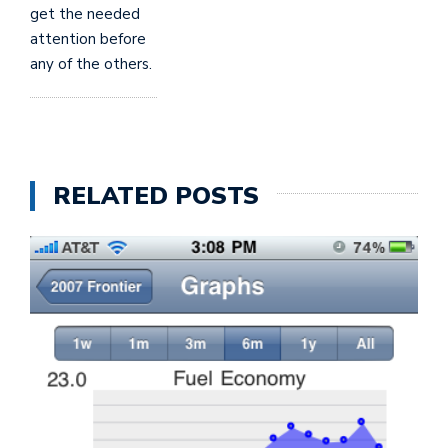
get the needed
attention before
any of the others.
RELATED POSTS