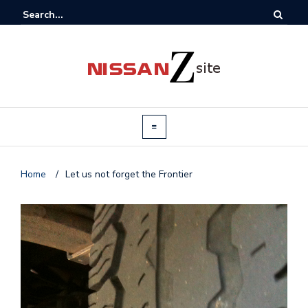
Home
/
Let us not forget the Frontier