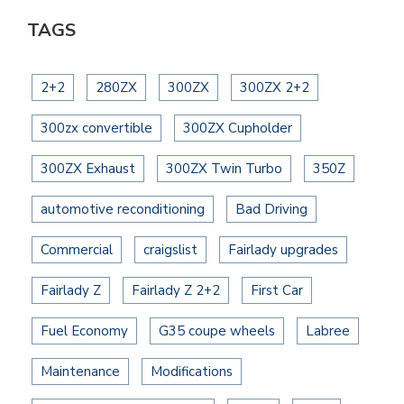
TAGS
2+2
280ZX
300ZX
300ZX 2+2
300zx convertible
300ZX Cupholder
300ZX Exhaust
300ZX Twin Turbo
350Z
automotive reconditioning
Bad Driving
Commercial
craigslist
Fairlady upgrades
Fairlady Z
Fairlady Z 2+2
First Car
Fuel Economy
G35 coupe wheels
Labree
Maintenance
Modifications