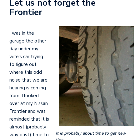
Let us not forget the
Frontier
I was in the
garage the other
day under my
wife’s car trying
to figure out
where this odd
noise that we are
hearing is coming
from. I looked
over at my Nissan
Frontier and was
reminded that it is
almost (probably
It is probably about time to get new
way past) time to
tires.