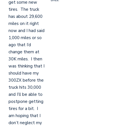
get some new
tires. The truck
has about 29,600
miles on it right
now and I had said
1,000 miles or so
ago that I’d
change them at
30K miles. I then
was thinking that I
should have my
300ZX before the
truck hits 30,000
and I’ll be able to
postpone getting
tires for a bit. I
am hoping that I
don’t neglect my