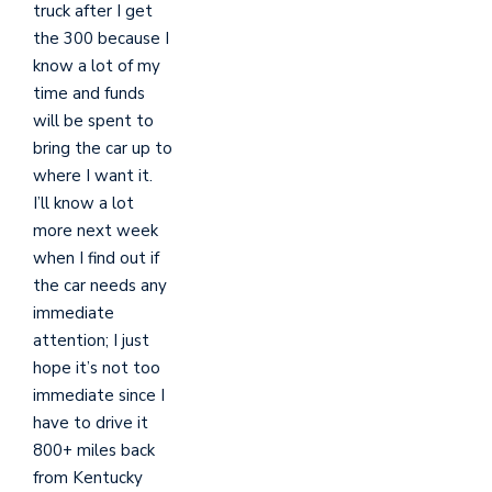
truck after I get
the 300 because I
know a lot of my
time and funds
will be spent to
bring the car up to
where I want it.
I’ll know a lot
more next week
when I find out if
the car needs any
immediate
attention; I just
hope it’s not too
immediate since I
have to drive it
800+ miles back
from Kentucky