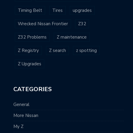
Timing Belt
Tires
upgrades
Wrecked Nissan Frontier
Z32
Z32 Problems
Z maintenance
Z Registry
Z search
z spotting
Z Upgrades
CATEGORIES
General
More Nissan
My Z