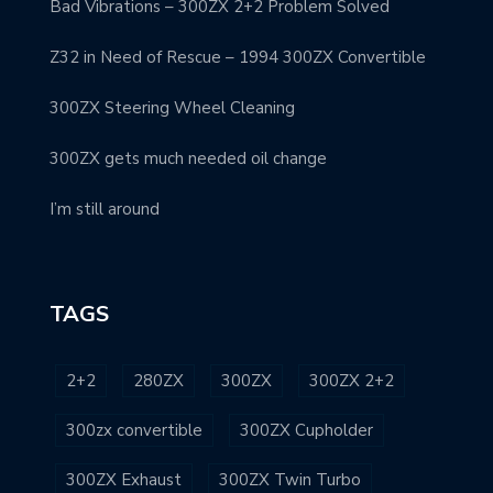
Bad Vibrations – 300ZX 2+2 Problem Solved
Z32 in Need of Rescue – 1994 300ZX Convertible
300ZX Steering Wheel Cleaning
300ZX gets much needed oil change
I’m still around
TAGS
2+2
280ZX
300ZX
300ZX 2+2
300zx convertible
300ZX Cupholder
300ZX Exhaust
300ZX Twin Turbo